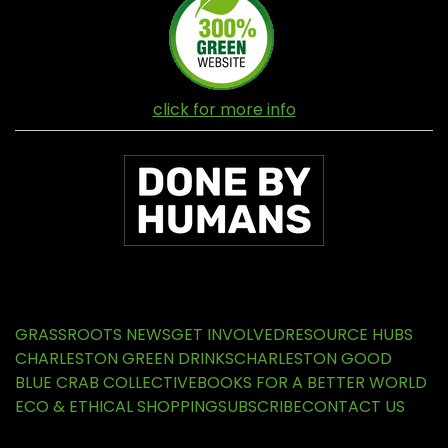
click for more info
GRASSROOTS NEWS
GET INVOLVED
RESOURCE HUBS
CHARLESTON GREEN DRINKS
CHARLESTON GOOD
BLUE CRAB COLLECTIVE
BOOKS FOR A BETTER WORLD
ECO & ETHICAL SHOPPING
SUBSCRIBE
CONTACT US