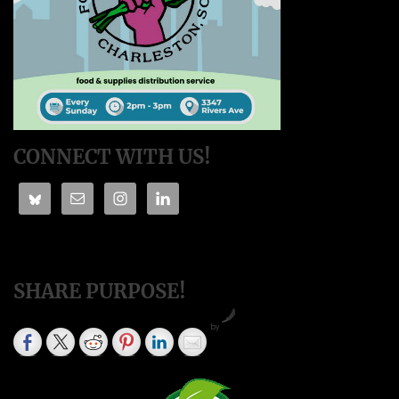
CONNECT WITH US!
SHARE PURPOSE!
by