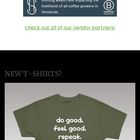
check out all of our vendor partners!
NEW T-SHIRTS!