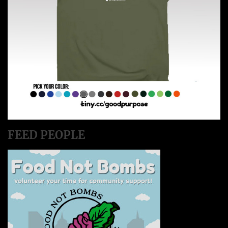
FEED PEOPLE