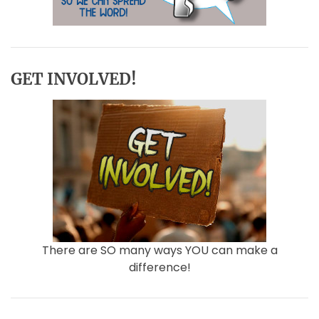
GET INVOLVED!
There are SO many ways YOU can make a
difference!