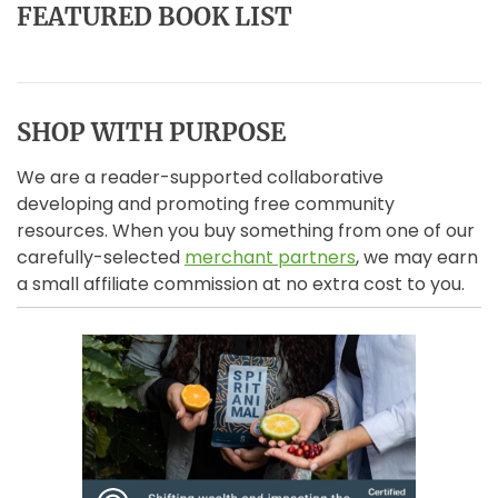
FEATURED BOOK LIST
SHOP WITH PURPOSE
We are a reader-supported collaborative
developing and promoting free community
resources. When you buy something from one of our
carefully-selected
merchant partners
, we may earn
a small affiliate commission at no extra cost to you.